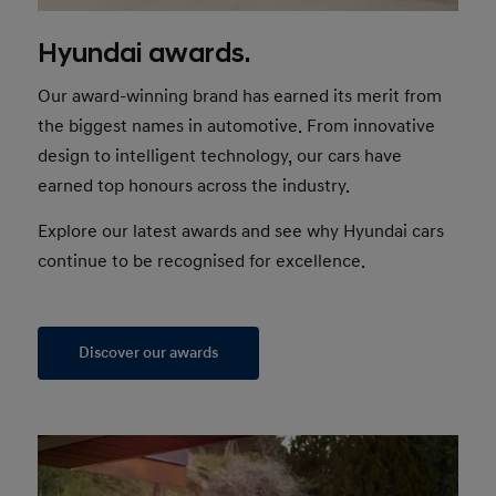
Hyundai awards.
Our award-winning brand has earned its merit from
the biggest names in automotive. From innovative
design to intelligent technology, our cars have
earned top honours across the industry.
Explore our latest awards and see why Hyundai cars
continue to be recognised for excellence.
Discover our awards