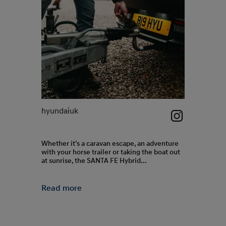
hyundaiuk
hyundaiuk
Whether it’s a caravan escape, an adventure
The all-new
with your horse trailer or taking the boat out
Comfortable 
at sunrise, the SANTA FE Hybrid...
lounge-like i
Read more
Read more