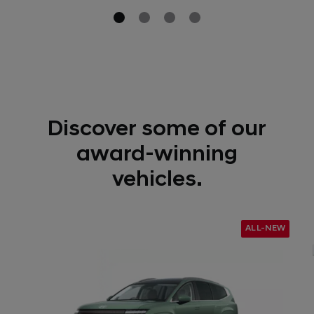
Discover some of our
award-winning
vehicles.
ALL-NEW