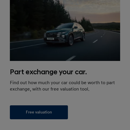
Part exchange your car.
Find out how much your car could be worth to part
exchange, with our free valuation tool.
Free valuation