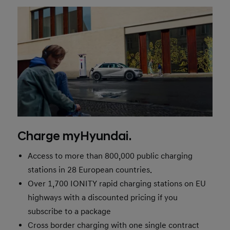
Charge myHyundai.
Access to more than 800,000 public charging
stations in 28 European countries.
Over 1,700 IONITY rapid charging stations on EU
highways with a discounted pricing if you
subscribe to a package
Cross border charging with one single contract