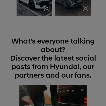
🥶 #hyundai
Meet the
#hyundaikona
Hyundai
#hyundaikona
Inster; a
nlines
compact
#hyund...
electric
hatchb...
What’s everyone talking
about?
Discover the latest social
posts from Hyundai, our
partners and our fans.
t
o
I
t
p
e