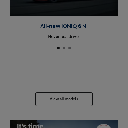
All-new IONIQ 6 N.
Never just drive.
View all models