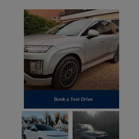
_stevefowler
Book a Test Drive