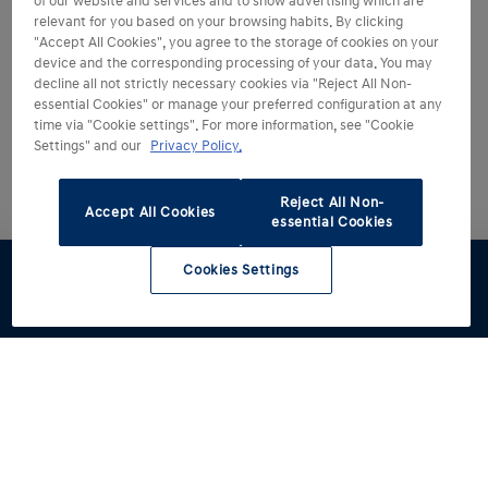
of our website and services and to show advertising which are
relevant for you based on your browsing habits. By clicking
"Accept All Cookies", you agree to the storage of cookies on your
device and the corresponding processing of your data. You may
decline all not strictly necessary cookies via "Reject All Non-
essential Cookies" or manage your preferred configuration at any
time via "Cookie settings". For more information, see "Cookie
Settings" and our
Privacy Policy.
Reject All Non-
Accept All Cookies
essential Cookies
Cookies Settings
Test drive
Brochures
Configurator
Book a
Find a
service
retailer
Models