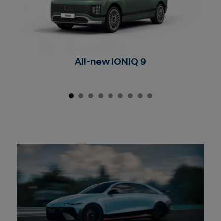
All-new IONIQ 9