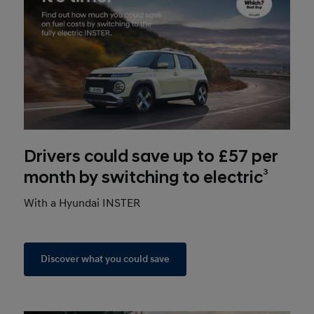
Drivers could save up to £57 per
3
month by switching to electric
With a Hyundai INSTER
Discover what you could save