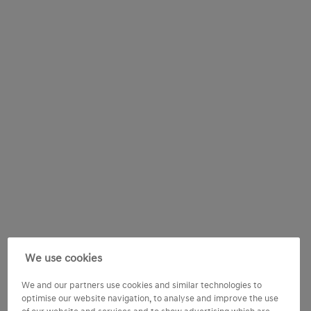
We use cookies
We and our partners use cookies and similar technologies to
optimise our website navigation, to analyse and improve the use