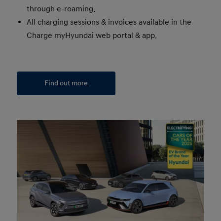
through e-roaming.
All charging sessions & invoices available in the
Charge myHyundai web portal & app.
Find out more