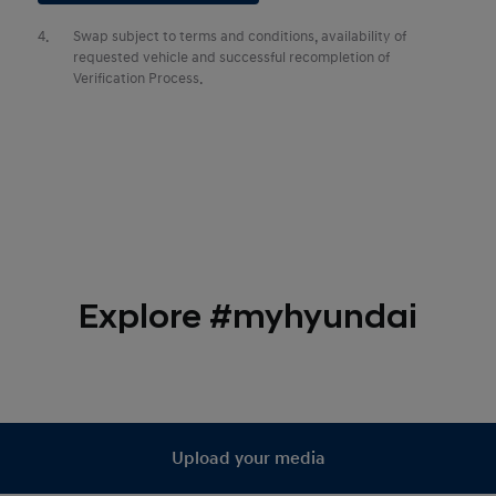
4.
Swap subject to terms and conditions, availability of
requested vehicle and successful recompletion of
Verification Process.
Explore #myhyundai
Upload your media