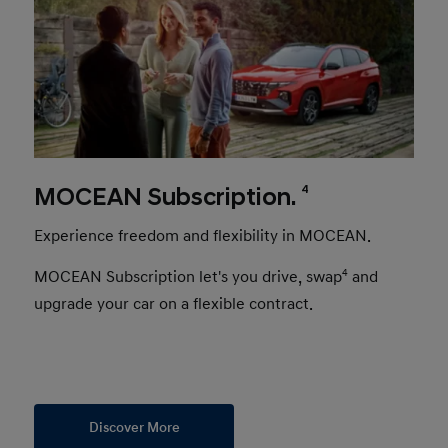
4
MOCEAN Subscription.
Experience freedom and flexibility in MOCEAN.
MOCEAN Subscription let's you drive, swap
4
and
upgrade your car on a flexible contract.
Discover More