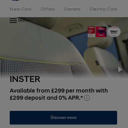
New Cars
Offers
Owners
Electric Cars
Menu
Pl
INSTER
Available from £299 per month with
£299 deposit and 0% APR.*
Discover more