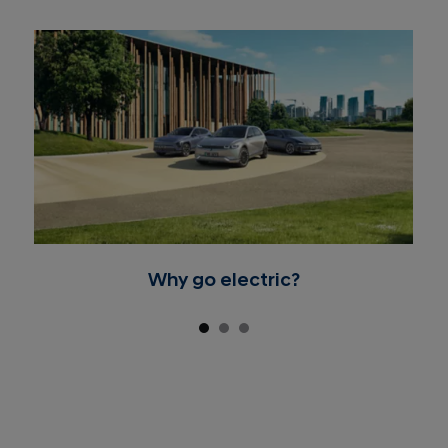
Why go electric?